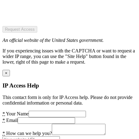
Request Access
An official website of the United States government.
If you experiencing issues with the CAPTCHA or want to request a
wider IP range, you can use the "Site Help" button found in the
lower, right of this page to make a request.
×
IP Access Help
This contact form is only for IP Access help. Please do not provide
confidential information or personal data.
*
Your Name
*
Email
*
How can we help you?