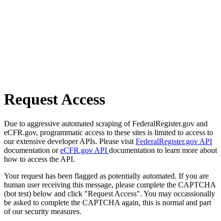
Request Access
Due to aggressive automated scraping of FederalRegister.gov and
eCFR.gov, programmatic access to these sites is limited to access to
our extensive developer APIs. Please visit
FederalRegister.gov API
documentation or
eCFR.gov API
documentation to learn more about
how to access the API.
Your request has been flagged as potentially automated. If you are
human user receiving this message, please complete the CAPTCHA
(bot test) below and click "Request Access". You may occassionally
be asked to complete the CAPTCHA again, this is normal and part
of our security measures.