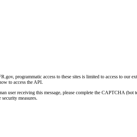
gov, programmatic access to these sites is limited to access to our ex
how to access the API.
human user receiving this message, please complete the CAPTCHA (bot t
 security measures.