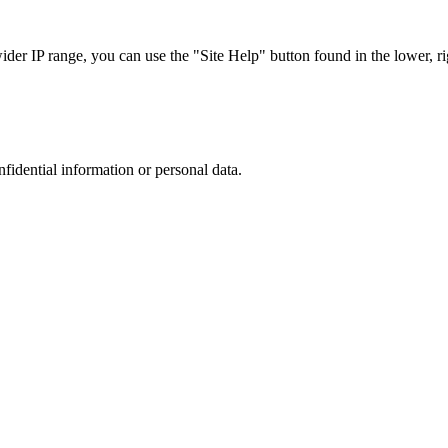
r IP range, you can use the "Site Help" button found in the lower, rig
nfidential information or personal data.