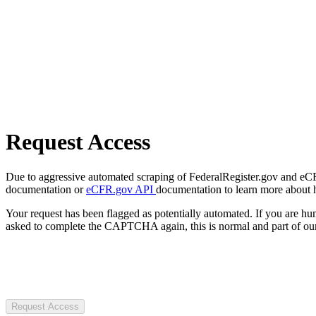
Request Access
Due to aggressive automated scraping of FederalRegister.gov and eCFR.
documentation or
eCFR.gov API
documentation to learn more about 
Your request has been flagged as potentially automated. If you are 
asked to complete the CAPTCHA again, this is normal and part of our
Request Access