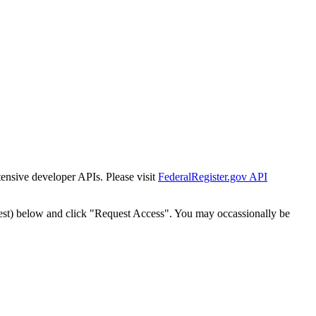
tensive developer APIs. Please visit
FederalRegister.gov API
est) below and click "Request Access". You may occassionally be