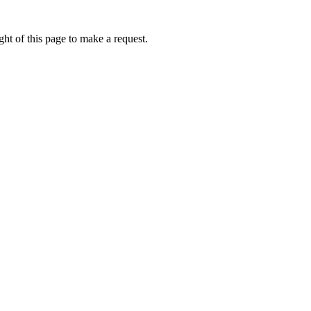
ht of this page to make a request.