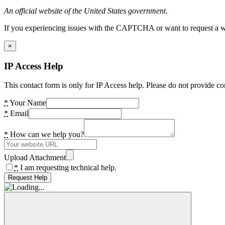
An official website of the United States government.
If you experiencing issues with the CAPTCHA or want to request a wide
×
IP Access Help
This contact form is only for IP Access help. Please do not provide co
*
Your Name
*
Email
*
How can we help you?
Upload Attachment
*
I am requesting technical help.