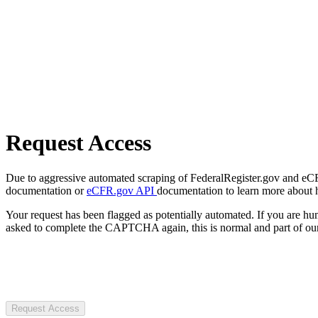
Request Access
Due to aggressive automated scraping of FederalRegister.gov and eCFR.
documentation or
eCFR.gov API
documentation to learn more about 
Your request has been flagged as potentially automated. If you are 
asked to complete the CAPTCHA again, this is normal and part of our
Request Access