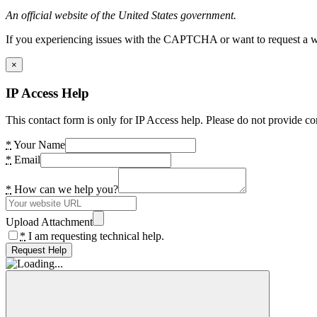
An official website of the United States government.
If you experiencing issues with the CAPTCHA or want to request a wide
×
IP Access Help
This contact form is only for IP Access help. Please do not provide co
*
Your Name
*
Email
*
How can we help you?
Upload Attachment
*
I am requesting technical help.