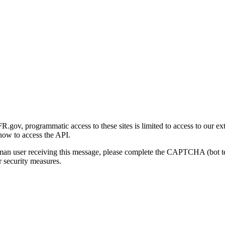
gov, programmatic access to these sites is limited to access to our ex
how to access the API.
human user receiving this message, please complete the CAPTCHA (bot t
 security measures.