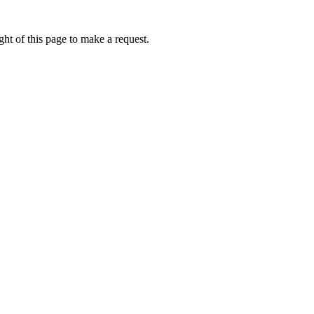
ht of this page to make a request.