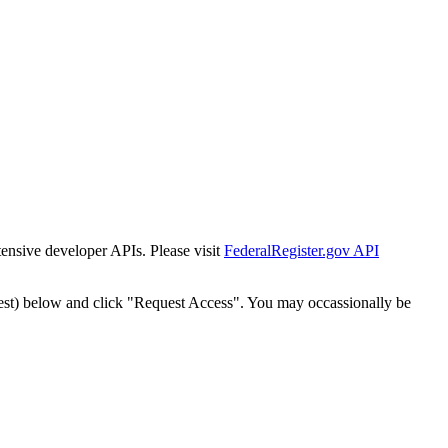
tensive developer APIs. Please visit
FederalRegister.gov API
est) below and click "Request Access". You may occassionally be