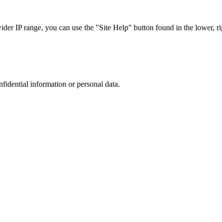
r IP range, you can use the "Site Help" button found in the lower, rig
nfidential information or personal data.