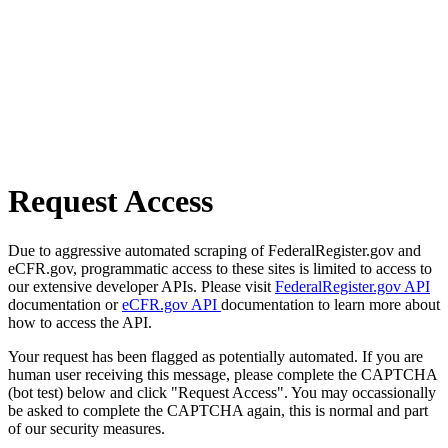
Request Access
Due to aggressive automated scraping of FederalRegister.gov and
eCFR.gov, programmatic access to these sites is limited to access to
our extensive developer APIs. Please visit
FederalRegister.gov API
documentation or
eCFR.gov API
documentation to learn more about
how to access the API.
Your request has been flagged as potentially automated. If you are
human user receiving this message, please complete the CAPTCHA
(bot test) below and click "Request Access". You may occassionally
be asked to complete the CAPTCHA again, this is normal and part
of our security measures.