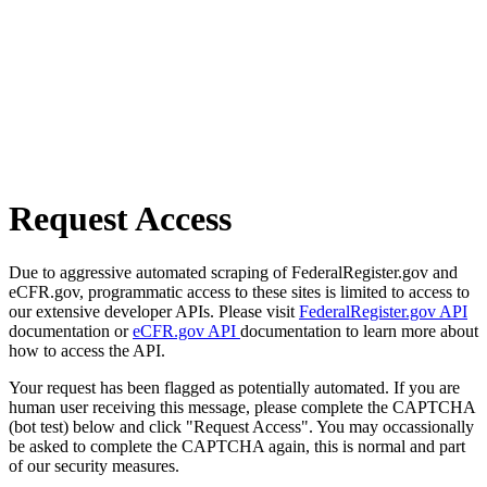
Request Access
Due to aggressive automated scraping of FederalRegister.gov and
eCFR.gov, programmatic access to these sites is limited to access to
our extensive developer APIs. Please visit
FederalRegister.gov API
documentation or
eCFR.gov API
documentation to learn more about
how to access the API.
Your request has been flagged as potentially automated. If you are
human user receiving this message, please complete the CAPTCHA
(bot test) below and click "Request Access". You may occassionally
be asked to complete the CAPTCHA again, this is normal and part
of our security measures.