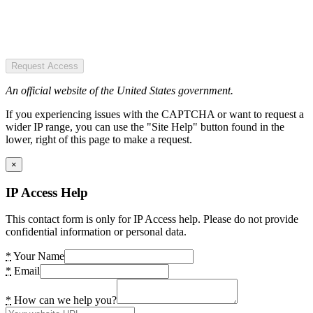
Request Access
An official website of the United States government.
If you experiencing issues with the CAPTCHA or want to request a
wider IP range, you can use the "Site Help" button found in the
lower, right of this page to make a request.
×
IP Access Help
This contact form is only for IP Access help. Please do not provide
confidential information or personal data.
*
Your Name
*
Email
*
How can we help you?