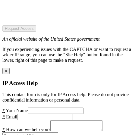
Request Access
An official website of the United States government.
If you experiencing issues with the CAPTCHA or want to request a
wider IP range, you can use the "Site Help" button found in the
lower, right of this page to make a request.
×
IP Access Help
This contact form is only for IP Access help. Please do not provide
confidential information or personal data.
*
Your Name
*
Email
*
How can we help you?