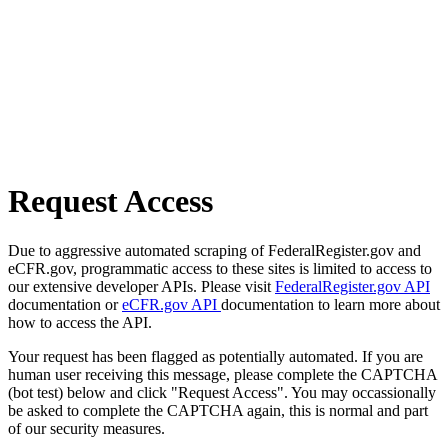
Request Access
Due to aggressive automated scraping of FederalRegister.gov and
eCFR.gov, programmatic access to these sites is limited to access to
our extensive developer APIs. Please visit
FederalRegister.gov API
documentation or
eCFR.gov API
documentation to learn more about
how to access the API.
Your request has been flagged as potentially automated. If you are
human user receiving this message, please complete the CAPTCHA
(bot test) below and click "Request Access". You may occassionally
be asked to complete the CAPTCHA again, this is normal and part
of our security measures.