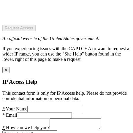
Request Access
An official website of the United States government.
If you experiencing issues with the CAPTCHA or want to request a
wider IP range, you can use the "Site Help" button found in the
lower, right of this page to make a request.
×
IP Access Help
This contact form is only for IP Access help. Please do not provide
confidential information or personal data.
*
Your Name
*
Email
*
How can we help you?