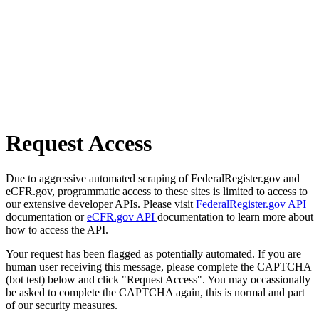
Request Access
Due to aggressive automated scraping of FederalRegister.gov and
eCFR.gov, programmatic access to these sites is limited to access to
our extensive developer APIs. Please visit
FederalRegister.gov API
documentation or
eCFR.gov API
documentation to learn more about
how to access the API.
Your request has been flagged as potentially automated. If you are
human user receiving this message, please complete the CAPTCHA
(bot test) below and click "Request Access". You may occassionally
be asked to complete the CAPTCHA again, this is normal and part
of our security measures.