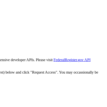
tensive developer APIs. Please visit
FederalRegister.gov API
est) below and click "Request Access". You may occassionally be