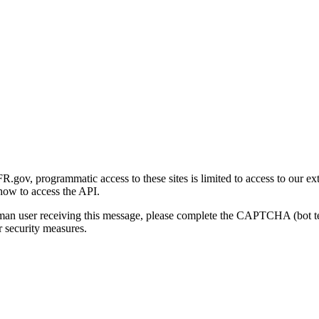
gov, programmatic access to these sites is limited to access to our ex
how to access the API.
human user receiving this message, please complete the CAPTCHA (bot t
 security measures.