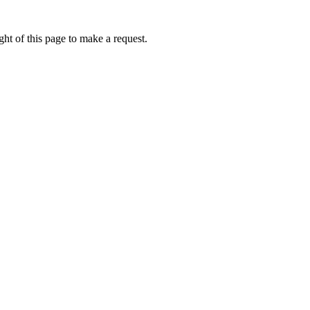
ht of this page to make a request.