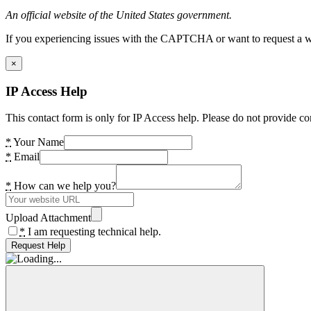
An official website of the United States government.
If you experiencing issues with the CAPTCHA or want to request a wide
×
IP Access Help
This contact form is only for IP Access help. Please do not provide co
*
Your Name
*
Email
*
How can we help you?
Upload Attachment
*
I am requesting technical help.