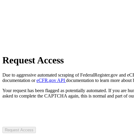
Request Access
Due to aggressive automated scraping of FederalRegister.gov and eCFR.
documentation or
eCFR.gov API
documentation to learn more about 
Your request has been flagged as potentially automated. If you are 
asked to complete the CAPTCHA again, this is normal and part of our
Request Access