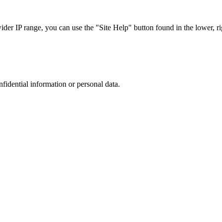
r IP range, you can use the "Site Help" button found in the lower, rig
nfidential information or personal data.