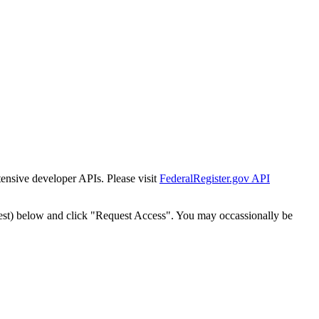
tensive developer APIs. Please visit
FederalRegister.gov API
est) below and click "Request Access". You may occassionally be