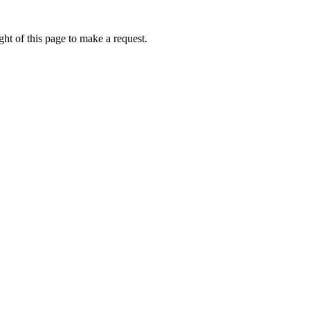
ht of this page to make a request.