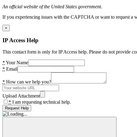
An official website of the United States government.
If you experiencing issues with the CAPTCHA or want to request a wide
×
IP Access Help
This contact form is only for IP Access help. Please do not provide co
*
Your Name
*
Email
*
How can we help you?
Upload Attachment
*
I am requesting technical help.