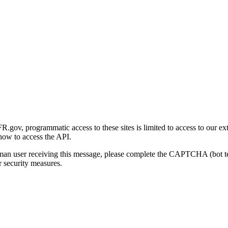
gov, programmatic access to these sites is limited to access to our ex
how to access the API.
human user receiving this message, please complete the CAPTCHA (bot t
 security measures.