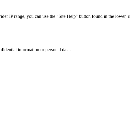
r IP range, you can use the "Site Help" button found in the lower, rig
nfidential information or personal data.