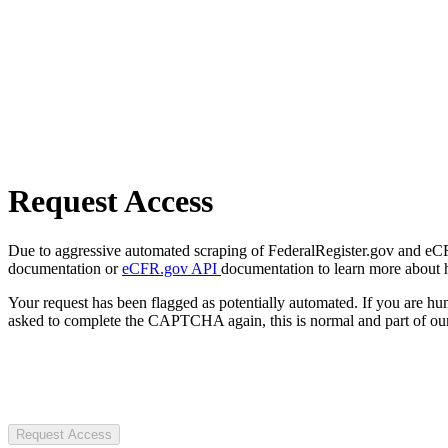
Request Access
Due to aggressive automated scraping of FederalRegister.gov and eCFR.
documentation or
eCFR.gov API
documentation to learn more about 
Your request has been flagged as potentially automated. If you are 
asked to complete the CAPTCHA again, this is normal and part of our
Request Access