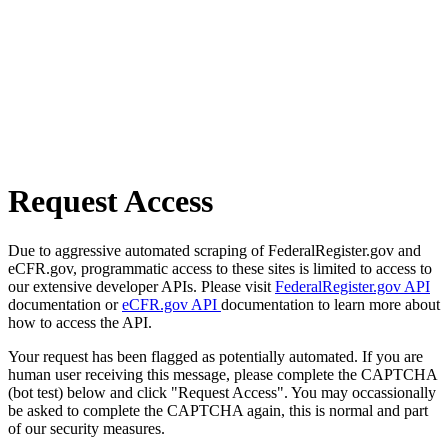
Request Access
Due to aggressive automated scraping of FederalRegister.gov and
eCFR.gov, programmatic access to these sites is limited to access to
our extensive developer APIs. Please visit
FederalRegister.gov API
documentation or
eCFR.gov API
documentation to learn more about
how to access the API.
Your request has been flagged as potentially automated. If you are
human user receiving this message, please complete the CAPTCHA
(bot test) below and click "Request Access". You may occassionally
be asked to complete the CAPTCHA again, this is normal and part
of our security measures.