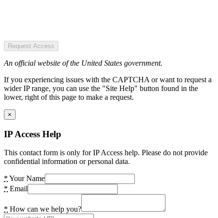
Request Access
An official website of the United States government.
If you experiencing issues with the CAPTCHA or want to request a
wider IP range, you can use the "Site Help" button found in the
lower, right of this page to make a request.
×
IP Access Help
This contact form is only for IP Access help. Please do not provide
confidential information or personal data.
*
Your Name
*
Email
*
How can we help you?