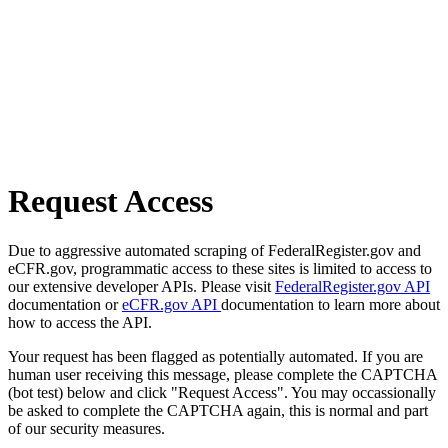
Request Access
Due to aggressive automated scraping of FederalRegister.gov and
eCFR.gov, programmatic access to these sites is limited to access to
our extensive developer APIs. Please visit
FederalRegister.gov API
documentation or
eCFR.gov API
documentation to learn more about
how to access the API.
Your request has been flagged as potentially automated. If you are
human user receiving this message, please complete the CAPTCHA
(bot test) below and click "Request Access". You may occassionally
be asked to complete the CAPTCHA again, this is normal and part
of our security measures.