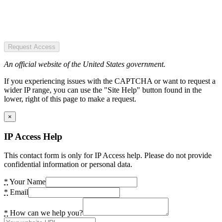
Request Access
An official website of the United States government.
If you experiencing issues with the CAPTCHA or want to request a
wider IP range, you can use the "Site Help" button found in the
lower, right of this page to make a request.
×
IP Access Help
This contact form is only for IP Access help. Please do not provide
confidential information or personal data.
*
Your Name
*
Email
*
How can we help you?