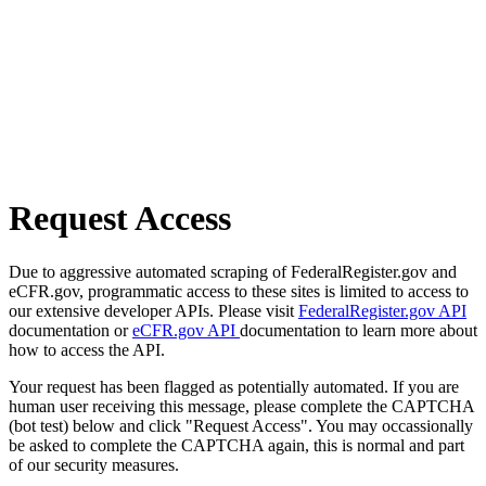
Request Access
Due to aggressive automated scraping of FederalRegister.gov and
eCFR.gov, programmatic access to these sites is limited to access to
our extensive developer APIs. Please visit
FederalRegister.gov API
documentation or
eCFR.gov API
documentation to learn more about
how to access the API.
Your request has been flagged as potentially automated. If you are
human user receiving this message, please complete the CAPTCHA
(bot test) below and click "Request Access". You may occassionally
be asked to complete the CAPTCHA again, this is normal and part
of our security measures.