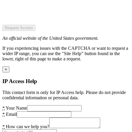
Request Access
An official website of the United States government.
If you experiencing issues with the CAPTCHA or want to request a
wider IP range, you can use the "Site Help" button found in the
lower, right of this page to make a request.
×
IP Access Help
This contact form is only for IP Access help. Please do not provide
confidential information or personal data.
*
Your Name
*
Email
*
How can we help you?