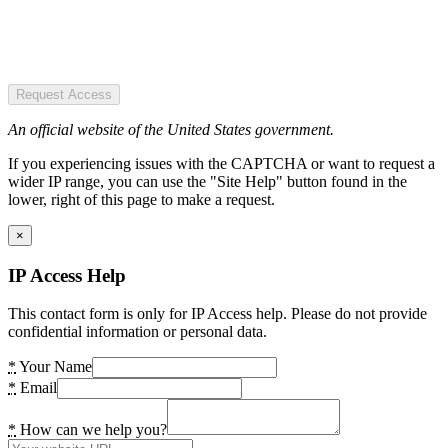
Request Access
An official website of the United States government.
If you experiencing issues with the CAPTCHA or want to request a
wider IP range, you can use the "Site Help" button found in the
lower, right of this page to make a request.
×
IP Access Help
This contact form is only for IP Access help. Please do not provide
confidential information or personal data.
*
Your Name
*
Email
*
How can we help you?