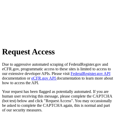
Request Access
Due to aggressive automated scraping of FederalRegister.gov and
eCFR.gov, programmatic access to these sites is limited to access to
our extensive developer APIs. Please visit
FederalRegister.gov API
documentation or
eCFR.gov API
documentation to learn more about
how to access the API.
Your request has been flagged as potentially automated. If you are
human user receiving this message, please complete the CAPTCHA
(bot test) below and click "Request Access". You may occassionally
be asked to complete the CAPTCHA again, this is normal and part
of our security measures.