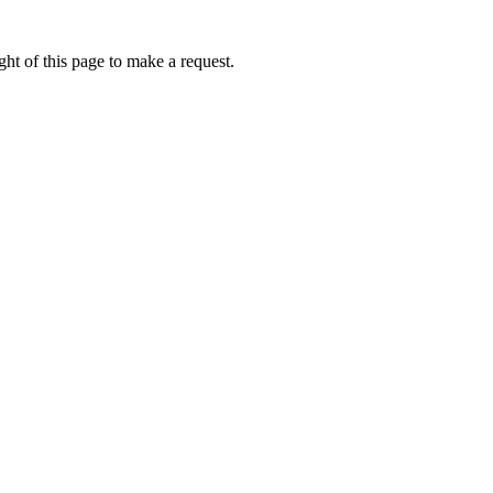
ht of this page to make a request.