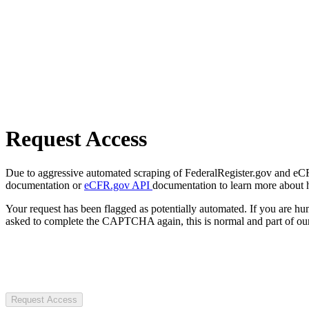
Request Access
Due to aggressive automated scraping of FederalRegister.gov and eCFR.
documentation or
eCFR.gov API
documentation to learn more about 
Your request has been flagged as potentially automated. If you are 
asked to complete the CAPTCHA again, this is normal and part of our
Request Access