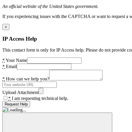
An official website of the United States government.
If you experiencing issues with the CAPTCHA or want to request a wide
×
IP Access Help
This contact form is only for IP Access help. Please do not provide co
*
Your Name
*
Email
*
How can we help you?
Upload Attachment
*
I am requesting technical help.