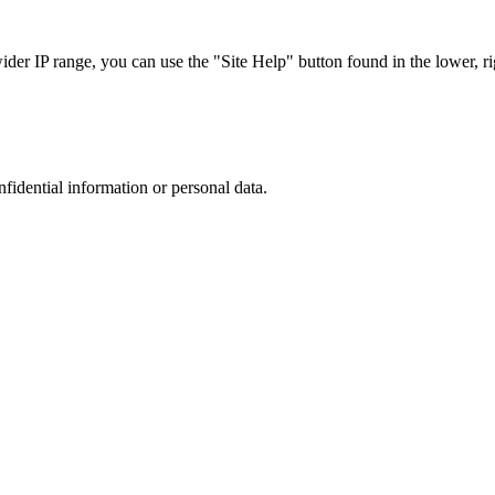
r IP range, you can use the "Site Help" button found in the lower, rig
nfidential information or personal data.