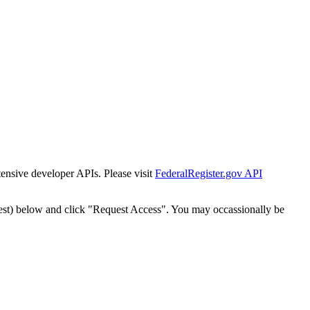
tensive developer APIs. Please visit
FederalRegister.gov API
est) below and click "Request Access". You may occassionally be