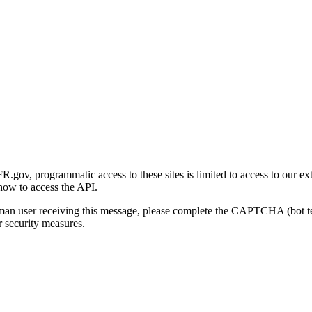
gov, programmatic access to these sites is limited to access to our ex
how to access the API.
human user receiving this message, please complete the CAPTCHA (bot t
 security measures.