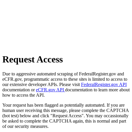
Request Access
Due to aggressive automated scraping of FederalRegister.gov and
eCFR.gov, programmatic access to these sites is limited to access to
our extensive developer APIs. Please visit
FederalRegister.gov API
documentation or
eCFR.gov API
documentation to learn more about
how to access the API.
Your request has been flagged as potentially automated. If you are
human user receiving this message, please complete the CAPTCHA
(bot test) below and click "Request Access". You may occassionally
be asked to complete the CAPTCHA again, this is normal and part
of our security measures.