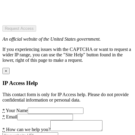
Request Access
An official website of the United States government.
If you experiencing issues with the CAPTCHA or want to request a
wider IP range, you can use the "Site Help" button found in the
lower, right of this page to make a request.
×
IP Access Help
This contact form is only for IP Access help. Please do not provide
confidential information or personal data.
*
Your Name
*
Email
*
How can we help you?