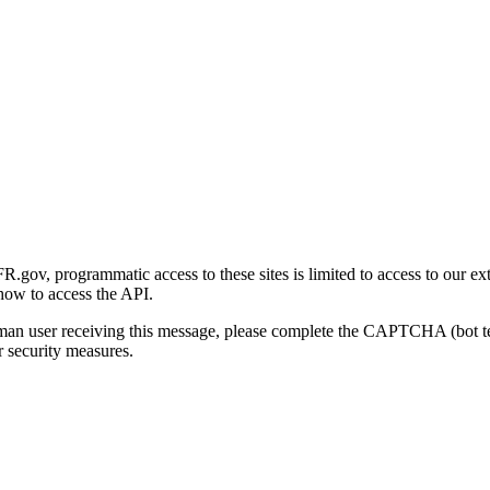
gov, programmatic access to these sites is limited to access to our ex
how to access the API.
human user receiving this message, please complete the CAPTCHA (bot t
 security measures.