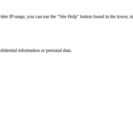
r IP range, you can use the "Site Help" button found in the lower, rig
nfidential information or personal data.