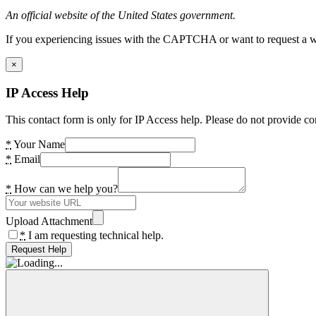
An official website of the United States government.
If you experiencing issues with the CAPTCHA or want to request a wide
×
IP Access Help
This contact form is only for IP Access help. Please do not provide co
*
Your Name
*
Email
*
How can we help you?
Upload Attachment
*
I am requesting technical help.