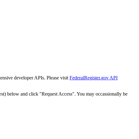
tensive developer APIs. Please visit
FederalRegister.gov API
est) below and click "Request Access". You may occassionally be