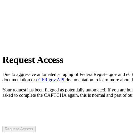
Request Access
Due to aggressive automated scraping of FederalRegister.gov and eCFR.
documentation or
eCFR.gov API
documentation to learn more about 
Your request has been flagged as potentially automated. If you are 
asked to complete the CAPTCHA again, this is normal and part of our
Request Access