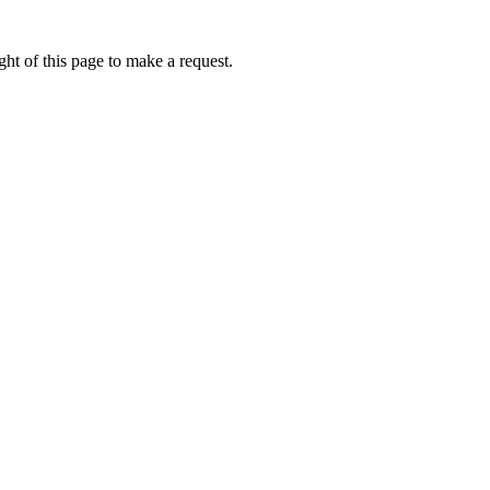
ht of this page to make a request.