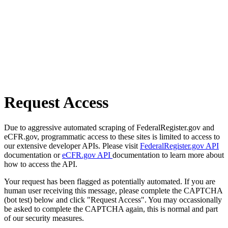
Request Access
Due to aggressive automated scraping of FederalRegister.gov and
eCFR.gov, programmatic access to these sites is limited to access to
our extensive developer APIs. Please visit
FederalRegister.gov API
documentation or
eCFR.gov API
documentation to learn more about
how to access the API.
Your request has been flagged as potentially automated. If you are
human user receiving this message, please complete the CAPTCHA
(bot test) below and click "Request Access". You may occassionally
be asked to complete the CAPTCHA again, this is normal and part
of our security measures.