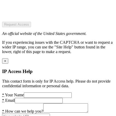
Request Access
An official website of the United States government.
If you experiencing issues with the CAPTCHA or want to request a
wider IP range, you can use the "Site Help" button found in the
lower, right of this page to make a request.
×
IP Access Help
This contact form is only for IP Access help. Please do not provide
confidential information or personal data.
*
Your Name
*
Email
*
How can we help you?