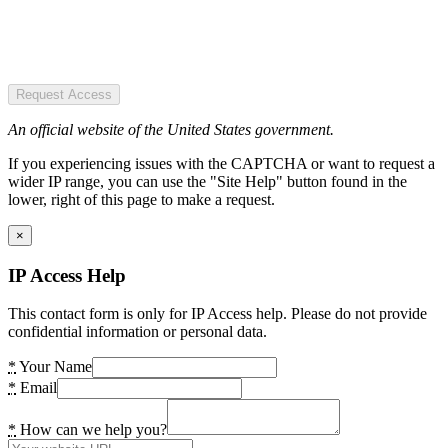
Request Access
An official website of the United States government.
If you experiencing issues with the CAPTCHA or want to request a
wider IP range, you can use the "Site Help" button found in the
lower, right of this page to make a request.
×
IP Access Help
This contact form is only for IP Access help. Please do not provide
confidential information or personal data.
*
Your Name
*
Email
*
How can we help you?