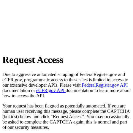
Request Access
Due to aggressive automated scraping of FederalRegister.gov and
eCFR.gov, programmatic access to these sites is limited to access to
our extensive developer APIs. Please visit
FederalRegister.gov API
documentation or
eCFR.gov API
documentation to learn more about
how to access the API.
Your request has been flagged as potentially automated. If you are
human user receiving this message, please complete the CAPTCHA
(bot test) below and click "Request Access". You may occassionally
be asked to complete the CAPTCHA again, this is normal and part
of our security measures.