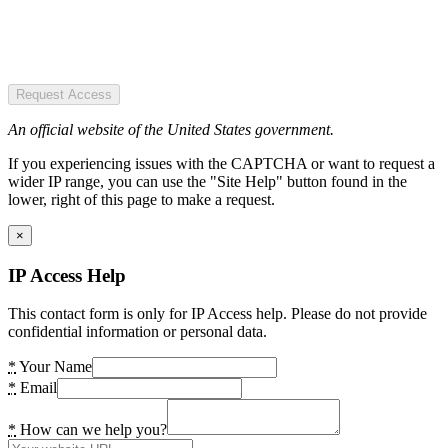
Request Access
An official website of the United States government.
If you experiencing issues with the CAPTCHA or want to request a
wider IP range, you can use the "Site Help" button found in the
lower, right of this page to make a request.
×
IP Access Help
This contact form is only for IP Access help. Please do not provide
confidential information or personal data.
*
Your Name
*
Email
*
How can we help you?