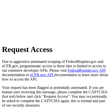
Request Access
Due to aggressive automated scraping of FederalRegister.gov and
eCFR.gov, programmatic access to these sites is limited to access to
our extensive developer APIs. Please visit
FederalRegister.gov API
documentation or
eCFR.gov API
documentation to learn more about
how to access the API.
Your request has been flagged as potentially automated. If you are
human user receiving this message, please complete the CAPTCHA
(bot test) below and click "Request Access". You may occassionally
be asked to complete the CAPTCHA again, this is normal and part
of our security measures.