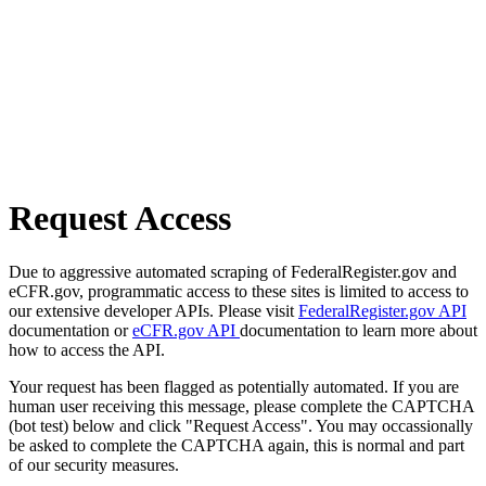
Request Access
Due to aggressive automated scraping of FederalRegister.gov and
eCFR.gov, programmatic access to these sites is limited to access to
our extensive developer APIs. Please visit
FederalRegister.gov API
documentation or
eCFR.gov API
documentation to learn more about
how to access the API.
Your request has been flagged as potentially automated. If you are
human user receiving this message, please complete the CAPTCHA
(bot test) below and click "Request Access". You may occassionally
be asked to complete the CAPTCHA again, this is normal and part
of our security measures.