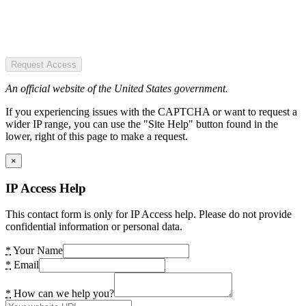
Request Access
An official website of the United States government.
If you experiencing issues with the CAPTCHA or want to request a
wider IP range, you can use the "Site Help" button found in the
lower, right of this page to make a request.
×
IP Access Help
This contact form is only for IP Access help. Please do not provide
confidential information or personal data.
*
Your Name
*
Email
*
How can we help you?