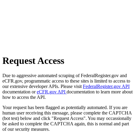
Request Access
Due to aggressive automated scraping of FederalRegister.gov and
eCFR.gov, programmatic access to these sites is limited to access to
our extensive developer APIs. Please visit
FederalRegister.gov API
documentation or
eCFR.gov API
documentation to learn more about
how to access the API.
Your request has been flagged as potentially automated. If you are
human user receiving this message, please complete the CAPTCHA
(bot test) below and click "Request Access". You may occassionally
be asked to complete the CAPTCHA again, this is normal and part
of our security measures.