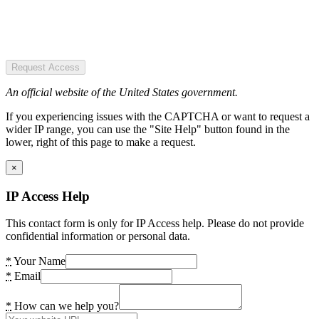
Request Access
An official website of the United States government.
If you experiencing issues with the CAPTCHA or want to request a
wider IP range, you can use the "Site Help" button found in the
lower, right of this page to make a request.
×
IP Access Help
This contact form is only for IP Access help. Please do not provide
confidential information or personal data.
*
Your Name
*
Email
*
How can we help you?