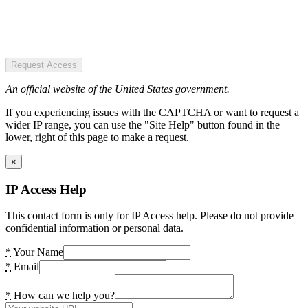
Request Access
An official website of the United States government.
If you experiencing issues with the CAPTCHA or want to request a
wider IP range, you can use the "Site Help" button found in the
lower, right of this page to make a request.
×
IP Access Help
This contact form is only for IP Access help. Please do not provide
confidential information or personal data.
*
Your Name
*
Email
*
How can we help you?