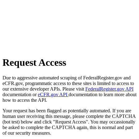
Request Access
Due to aggressive automated scraping of FederalRegister.gov and
eCFR.gov, programmatic access to these sites is limited to access to
our extensive developer APIs. Please visit
FederalRegister.gov API
documentation or
eCFR.gov API
documentation to learn more about
how to access the API.
Your request has been flagged as potentially automated. If you are
human user receiving this message, please complete the CAPTCHA
(bot test) below and click "Request Access". You may occassionally
be asked to complete the CAPTCHA again, this is normal and part
of our security measures.