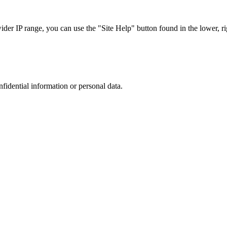
r IP range, you can use the "Site Help" button found in the lower, rig
nfidential information or personal data.