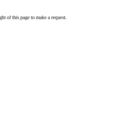
ht of this page to make a request.