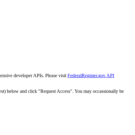
tensive developer APIs. Please visit
FederalRegister.gov API
est) below and click "Request Access". You may occassionally be