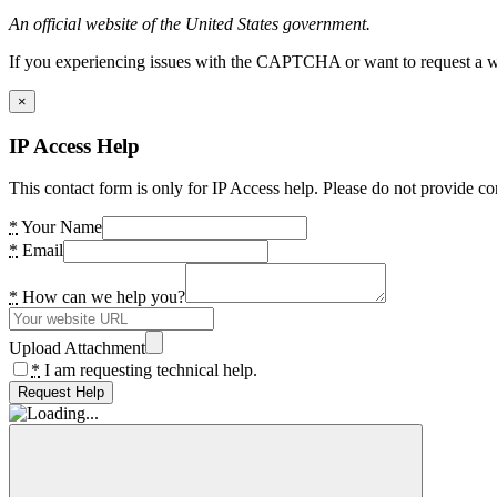
An official website of the United States government.
If you experiencing issues with the CAPTCHA or want to request a wide
×
IP Access Help
This contact form is only for IP Access help. Please do not provide co
*
Your Name
*
Email
*
How can we help you?
Upload Attachment
*
I am requesting technical help.