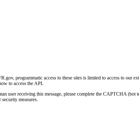
gov, programmatic access to these sites is limited to access to our ex
how to access the API.
human user receiving this message, please complete the CAPTCHA (bot t
 security measures.