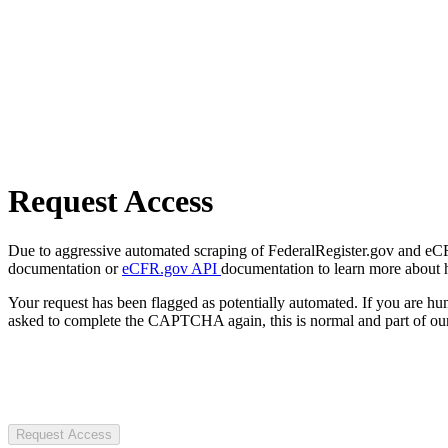
Request Access
Due to aggressive automated scraping of FederalRegister.gov and eCFR.
documentation or
eCFR.gov API
documentation to learn more about 
Your request has been flagged as potentially automated. If you are 
asked to complete the CAPTCHA again, this is normal and part of our
Request Access