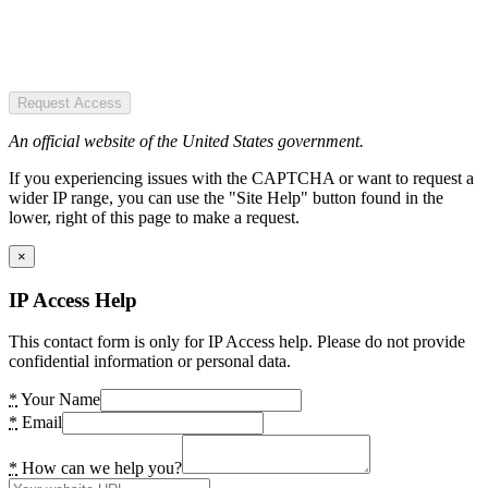
Request Access
An official website of the United States government.
If you experiencing issues with the CAPTCHA or want to request a
wider IP range, you can use the "Site Help" button found in the
lower, right of this page to make a request.
×
IP Access Help
This contact form is only for IP Access help. Please do not provide
confidential information or personal data.
*
Your Name
*
Email
*
How can we help you?