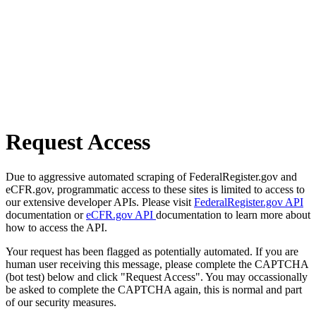
Request Access
Due to aggressive automated scraping of FederalRegister.gov and
eCFR.gov, programmatic access to these sites is limited to access to
our extensive developer APIs. Please visit
FederalRegister.gov API
documentation or
eCFR.gov API
documentation to learn more about
how to access the API.
Your request has been flagged as potentially automated. If you are
human user receiving this message, please complete the CAPTCHA
(bot test) below and click "Request Access". You may occassionally
be asked to complete the CAPTCHA again, this is normal and part
of our security measures.