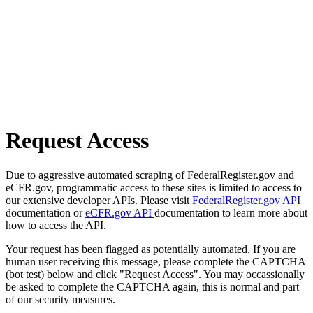
Request Access
Due to aggressive automated scraping of FederalRegister.gov and
eCFR.gov, programmatic access to these sites is limited to access to
our extensive developer APIs. Please visit
FederalRegister.gov API
documentation or
eCFR.gov API
documentation to learn more about
how to access the API.
Your request has been flagged as potentially automated. If you are
human user receiving this message, please complete the CAPTCHA
(bot test) below and click "Request Access". You may occassionally
be asked to complete the CAPTCHA again, this is normal and part
of our security measures.