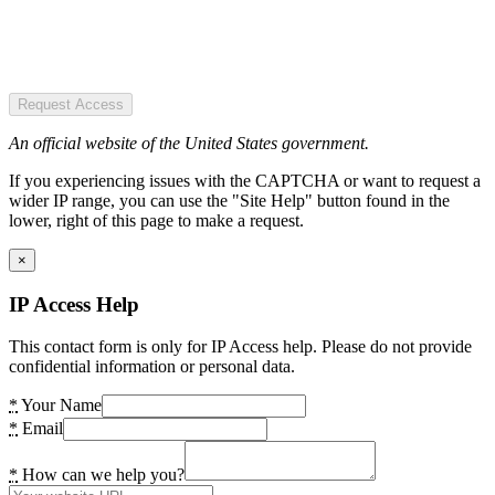
Request Access
An official website of the United States government.
If you experiencing issues with the CAPTCHA or want to request a
wider IP range, you can use the "Site Help" button found in the
lower, right of this page to make a request.
×
IP Access Help
This contact form is only for IP Access help. Please do not provide
confidential information or personal data.
*
Your Name
*
Email
*
How can we help you?