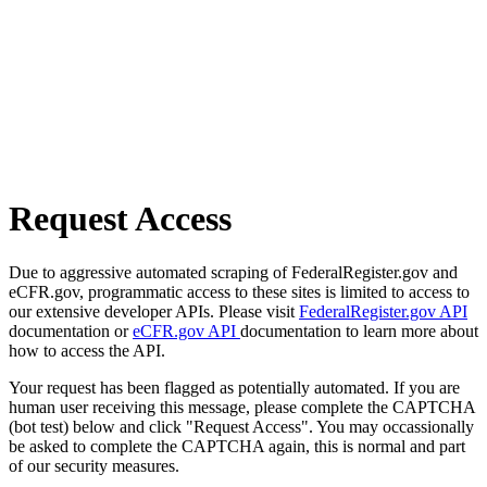
Request Access
Due to aggressive automated scraping of FederalRegister.gov and
eCFR.gov, programmatic access to these sites is limited to access to
our extensive developer APIs. Please visit
FederalRegister.gov API
documentation or
eCFR.gov API
documentation to learn more about
how to access the API.
Your request has been flagged as potentially automated. If you are
human user receiving this message, please complete the CAPTCHA
(bot test) below and click "Request Access". You may occassionally
be asked to complete the CAPTCHA again, this is normal and part
of our security measures.