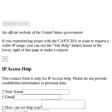
Request Access
An official website of the United States government.
If you experiencing issues with the CAPTCHA or want to request a
wider IP range, you can use the "Site Help" button found in the
lower, right of this page to make a request.
×
IP Access Help
This contact form is only for IP Access help. Please do not provide
confidential information or personal data.
*
Your Name
*
Email
*
How can we help you?