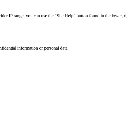
r IP range, you can use the "Site Help" button found in the lower, rig
nfidential information or personal data.