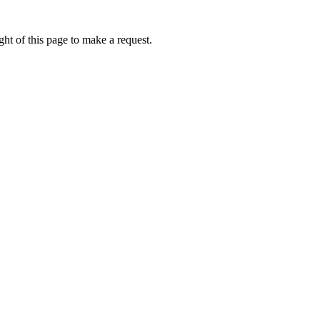
ht of this page to make a request.