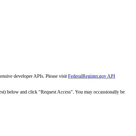
tensive developer APIs. Please visit
FederalRegister.gov API
est) below and click "Request Access". You may occassionally be