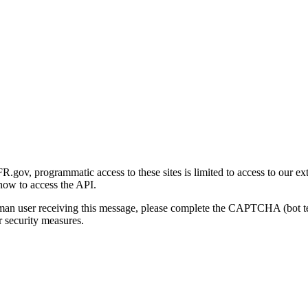
gov, programmatic access to these sites is limited to access to our ex
how to access the API.
human user receiving this message, please complete the CAPTCHA (bot t
 security measures.