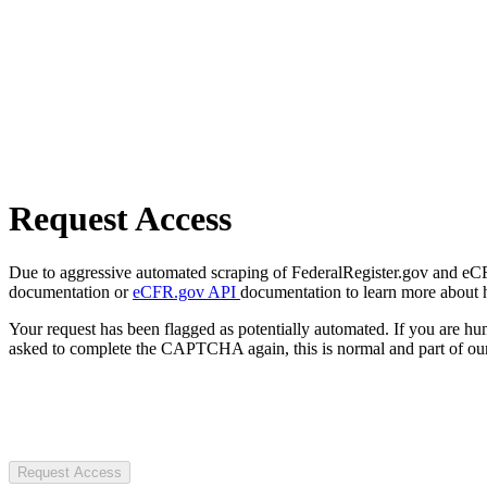
Request Access
Due to aggressive automated scraping of FederalRegister.gov and eCFR.
documentation or
eCFR.gov API
documentation to learn more about 
Your request has been flagged as potentially automated. If you are 
asked to complete the CAPTCHA again, this is normal and part of our
Request Access