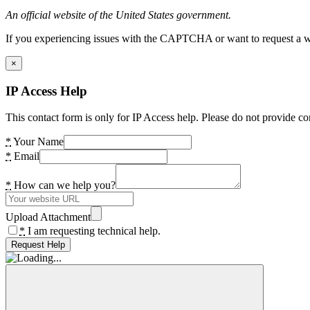
An official website of the United States government.
If you experiencing issues with the CAPTCHA or want to request a wide
×
IP Access Help
This contact form is only for IP Access help. Please do not provide co
*
Your Name
*
Email
*
How can we help you?
Upload Attachment
*
I am requesting technical help.