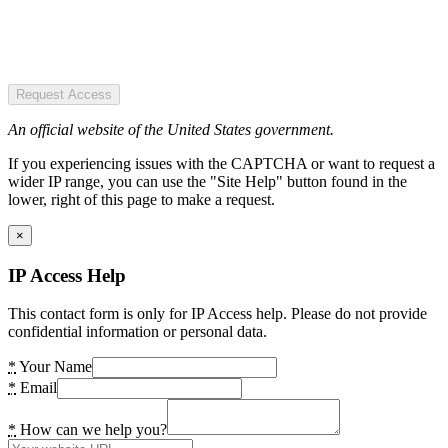
Request Access
An official website of the United States government.
If you experiencing issues with the CAPTCHA or want to request a
wider IP range, you can use the "Site Help" button found in the
lower, right of this page to make a request.
×
IP Access Help
This contact form is only for IP Access help. Please do not provide
confidential information or personal data.
*
Your Name
*
Email
*
How can we help you?