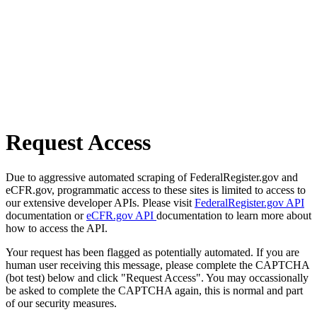
Request Access
Due to aggressive automated scraping of FederalRegister.gov and
eCFR.gov, programmatic access to these sites is limited to access to
our extensive developer APIs. Please visit
FederalRegister.gov API
documentation or
eCFR.gov API
documentation to learn more about
how to access the API.
Your request has been flagged as potentially automated. If you are
human user receiving this message, please complete the CAPTCHA
(bot test) below and click "Request Access". You may occassionally
be asked to complete the CAPTCHA again, this is normal and part
of our security measures.