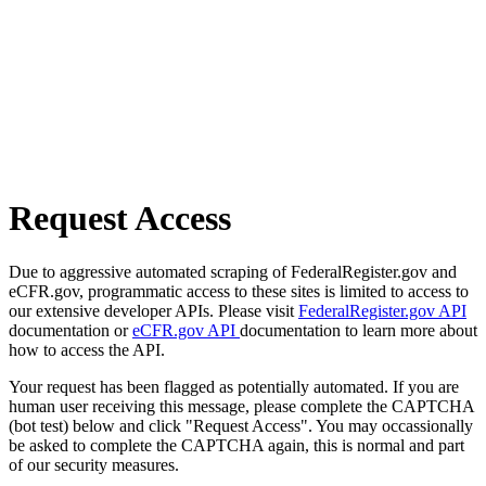
Request Access
Due to aggressive automated scraping of FederalRegister.gov and
eCFR.gov, programmatic access to these sites is limited to access to
our extensive developer APIs. Please visit
FederalRegister.gov API
documentation or
eCFR.gov API
documentation to learn more about
how to access the API.
Your request has been flagged as potentially automated. If you are
human user receiving this message, please complete the CAPTCHA
(bot test) below and click "Request Access". You may occassionally
be asked to complete the CAPTCHA again, this is normal and part
of our security measures.