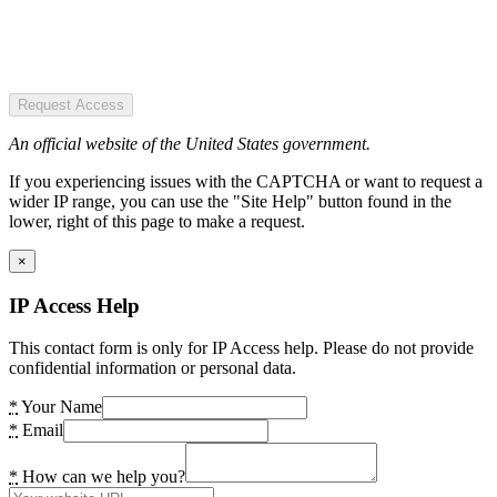
Request Access
An official website of the United States government.
If you experiencing issues with the CAPTCHA or want to request a
wider IP range, you can use the "Site Help" button found in the
lower, right of this page to make a request.
×
IP Access Help
This contact form is only for IP Access help. Please do not provide
confidential information or personal data.
*
Your Name
*
Email
*
How can we help you?