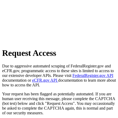
Request Access
Due to aggressive automated scraping of FederalRegister.gov and
eCFR.gov, programmatic access to these sites is limited to access to
our extensive developer APIs. Please visit
FederalRegister.gov API
documentation or
eCFR.gov API
documentation to learn more about
how to access the API.
Your request has been flagged as potentially automated. If you are
human user receiving this message, please complete the CAPTCHA
(bot test) below and click "Request Access". You may occassionally
be asked to complete the CAPTCHA again, this is normal and part
of our security measures.