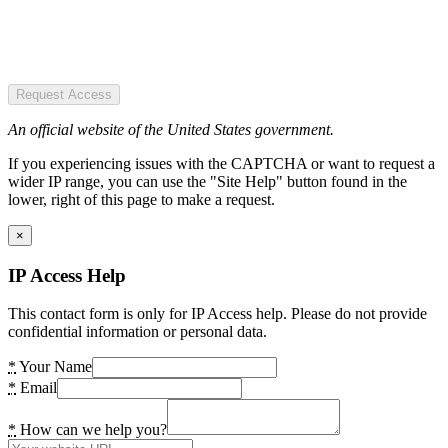
Request Access
An official website of the United States government.
If you experiencing issues with the CAPTCHA or want to request a
wider IP range, you can use the "Site Help" button found in the
lower, right of this page to make a request.
×
IP Access Help
This contact form is only for IP Access help. Please do not provide
confidential information or personal data.
*
Your Name
*
Email
*
How can we help you?