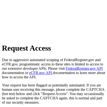
Request Access
Due to aggressive automated scraping of FederalRegister.gov and
eCFR.gov, programmatic access to these sites is limited to access to
our extensive developer APIs. Please visit
FederalRegister.gov API
documentation or
eCFR.gov API
documentation to learn more about
how to access the API.
Your request has been flagged as potentially automated. If you are
human user receiving this message, please complete the CAPTCHA
(bot test) below and click "Request Access". You may occassionally
be asked to complete the CAPTCHA again, this is normal and part
of our security measures.