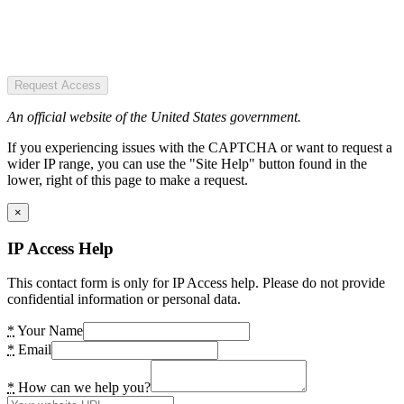
Request Access
An official website of the United States government.
If you experiencing issues with the CAPTCHA or want to request a
wider IP range, you can use the "Site Help" button found in the
lower, right of this page to make a request.
×
IP Access Help
This contact form is only for IP Access help. Please do not provide
confidential information or personal data.
*
Your Name
*
Email
*
How can we help you?