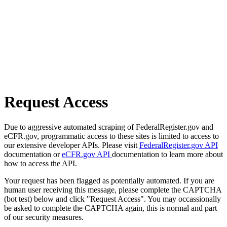
Request Access
Due to aggressive automated scraping of FederalRegister.gov and
eCFR.gov, programmatic access to these sites is limited to access to
our extensive developer APIs. Please visit
FederalRegister.gov API
documentation or
eCFR.gov API
documentation to learn more about
how to access the API.
Your request has been flagged as potentially automated. If you are
human user receiving this message, please complete the CAPTCHA
(bot test) below and click "Request Access". You may occassionally
be asked to complete the CAPTCHA again, this is normal and part
of our security measures.