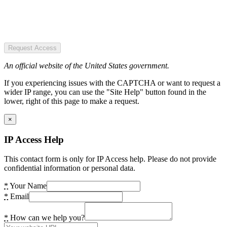
Request Access
An official website of the United States government.
If you experiencing issues with the CAPTCHA or want to request a
wider IP range, you can use the "Site Help" button found in the
lower, right of this page to make a request.
×
IP Access Help
This contact form is only for IP Access help. Please do not provide
confidential information or personal data.
*
Your Name
*
Email
*
How can we help you?