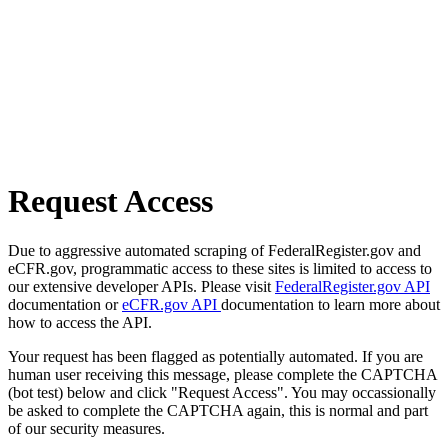
Request Access
Due to aggressive automated scraping of FederalRegister.gov and
eCFR.gov, programmatic access to these sites is limited to access to
our extensive developer APIs. Please visit
FederalRegister.gov API
documentation or
eCFR.gov API
documentation to learn more about
how to access the API.
Your request has been flagged as potentially automated. If you are
human user receiving this message, please complete the CAPTCHA
(bot test) below and click "Request Access". You may occassionally
be asked to complete the CAPTCHA again, this is normal and part
of our security measures.