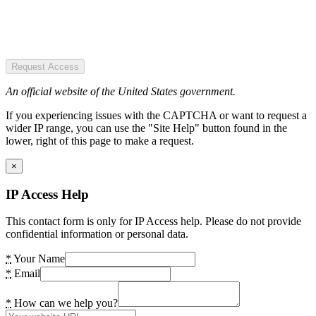
Request Access
An official website of the United States government.
If you experiencing issues with the CAPTCHA or want to request a
wider IP range, you can use the "Site Help" button found in the
lower, right of this page to make a request.
×
IP Access Help
This contact form is only for IP Access help. Please do not provide
confidential information or personal data.
*
Your Name
*
Email
*
How can we help you?