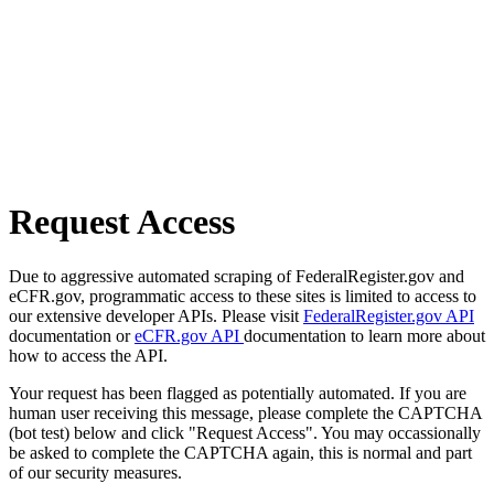
Request Access
Due to aggressive automated scraping of FederalRegister.gov and
eCFR.gov, programmatic access to these sites is limited to access to
our extensive developer APIs. Please visit
FederalRegister.gov API
documentation or
eCFR.gov API
documentation to learn more about
how to access the API.
Your request has been flagged as potentially automated. If you are
human user receiving this message, please complete the CAPTCHA
(bot test) below and click "Request Access". You may occassionally
be asked to complete the CAPTCHA again, this is normal and part
of our security measures.