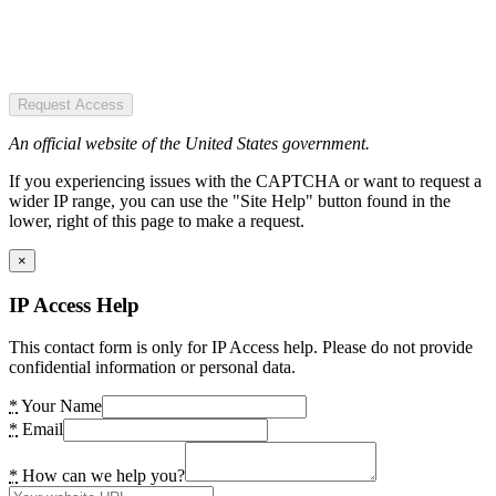
Request Access
An official website of the United States government.
If you experiencing issues with the CAPTCHA or want to request a
wider IP range, you can use the "Site Help" button found in the
lower, right of this page to make a request.
×
IP Access Help
This contact form is only for IP Access help. Please do not provide
confidential information or personal data.
*
Your Name
*
Email
*
How can we help you?