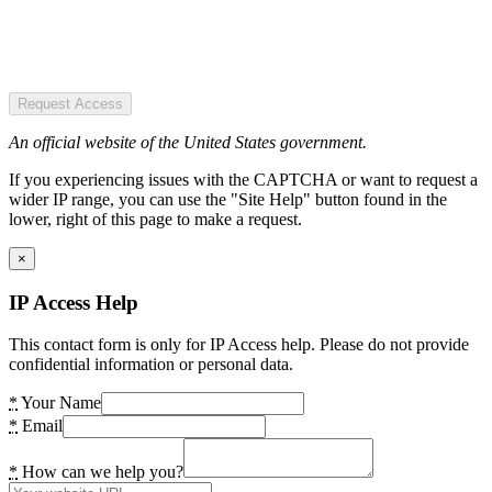
Request Access
An official website of the United States government.
If you experiencing issues with the CAPTCHA or want to request a
wider IP range, you can use the "Site Help" button found in the
lower, right of this page to make a request.
×
IP Access Help
This contact form is only for IP Access help. Please do not provide
confidential information or personal data.
*
Your Name
*
Email
*
How can we help you?