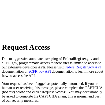
Request Access
Due to aggressive automated scraping of FederalRegister.gov and
eCFR.gov, programmatic access to these sites is limited to access to
our extensive developer APIs. Please visit
FederalRegister.gov API
documentation or
eCFR.gov API
documentation to learn more about
how to access the API.
Your request has been flagged as potentially automated. If you are
human user receiving this message, please complete the CAPTCHA
(bot test) below and click "Request Access". You may occassionally
be asked to complete the CAPTCHA again, this is normal and part
of our security measures.