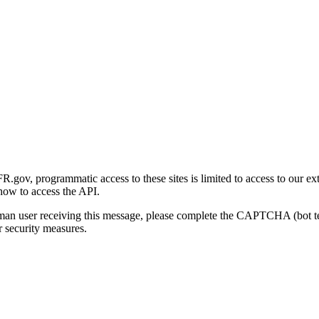
gov, programmatic access to these sites is limited to access to our ex
how to access the API.
human user receiving this message, please complete the CAPTCHA (bot t
 security measures.