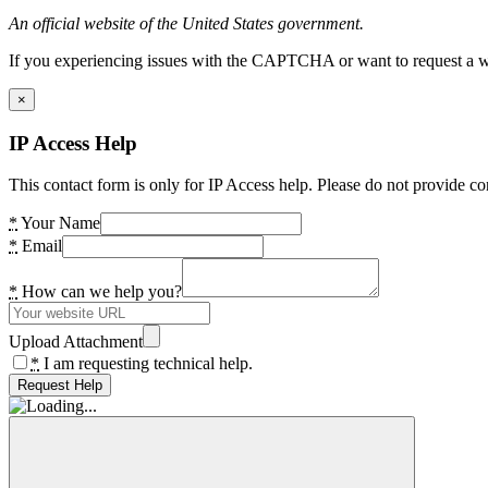
An official website of the United States government.
If you experiencing issues with the CAPTCHA or want to request a wide
×
IP Access Help
This contact form is only for IP Access help. Please do not provide co
*
Your Name
*
Email
*
How can we help you?
Upload Attachment
*
I am requesting technical help.