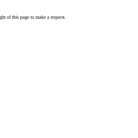
ht of this page to make a request.