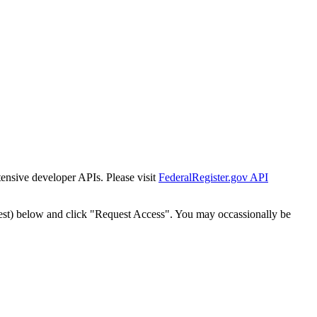
tensive developer APIs. Please visit
FederalRegister.gov API
est) below and click "Request Access". You may occassionally be