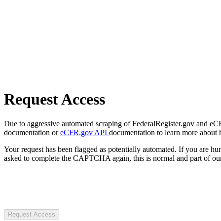
Request Access
Due to aggressive automated scraping of FederalRegister.gov and eCFR.
documentation or
eCFR.gov API
documentation to learn more about 
Your request has been flagged as potentially automated. If you are 
asked to complete the CAPTCHA again, this is normal and part of our
Request Access