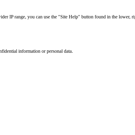
r IP range, you can use the "Site Help" button found in the lower, rig
nfidential information or personal data.