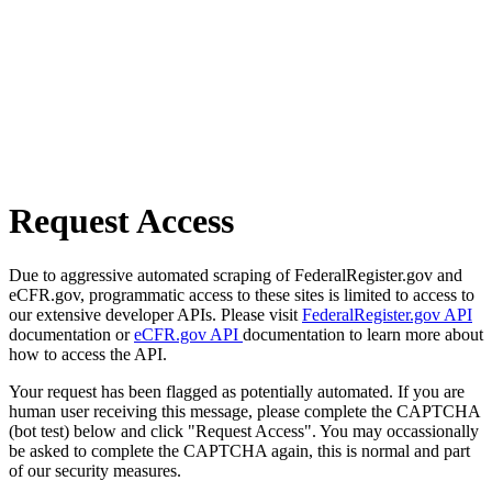
Request Access
Due to aggressive automated scraping of FederalRegister.gov and
eCFR.gov, programmatic access to these sites is limited to access to
our extensive developer APIs. Please visit
FederalRegister.gov API
documentation or
eCFR.gov API
documentation to learn more about
how to access the API.
Your request has been flagged as potentially automated. If you are
human user receiving this message, please complete the CAPTCHA
(bot test) below and click "Request Access". You may occassionally
be asked to complete the CAPTCHA again, this is normal and part
of our security measures.