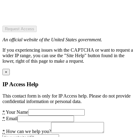
Request Access
An official website of the United States government.
If you experiencing issues with the CAPTCHA or want to request a
wider IP range, you can use the "Site Help" button found in the
lower, right of this page to make a request.
×
IP Access Help
This contact form is only for IP Access help. Please do not provide
confidential information or personal data.
*
Your Name
*
Email
*
How can we help you?