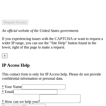
Request Access
An official website of the United States government.
If you experiencing issues with the CAPTCHA or want to request a
wider IP range, you can use the "Site Help" button found in the
lower, right of this page to make a request.
×
IP Access Help
This contact form is only for IP Access help. Please do not provide
confidential information or personal data.
*
Your Name
*
Email
*
How can we help you?