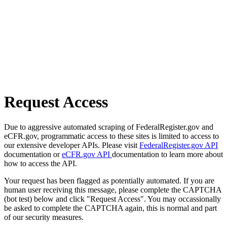
Request Access
Due to aggressive automated scraping of FederalRegister.gov and
eCFR.gov, programmatic access to these sites is limited to access to
our extensive developer APIs. Please visit
FederalRegister.gov API
documentation or
eCFR.gov API
documentation to learn more about
how to access the API.
Your request has been flagged as potentially automated. If you are
human user receiving this message, please complete the CAPTCHA
(bot test) below and click "Request Access". You may occassionally
be asked to complete the CAPTCHA again, this is normal and part
of our security measures.