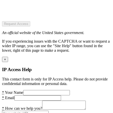
Request Access
An official website of the United States government.
If you experiencing issues with the CAPTCHA or want to request a
wider IP range, you can use the "Site Help" button found in the
lower, right of this page to make a request.
×
IP Access Help
This contact form is only for IP Access help. Please do not provide
confidential information or personal data.
*
Your Name
*
Email
*
How can we help you?