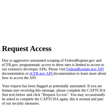
Request Access
Due to aggressive automated scraping of FederalRegister.gov and
eCFR.gov, programmatic access to these sites is limited to access to
our extensive developer APIs. Please visit
FederalRegister.gov API
documentation or
eCFR.gov API
documentation to learn more about
how to access the API.
Your request has been flagged as potentially automated. If you are
human user receiving this message, please complete the CAPTCHA
(bot test) below and click "Request Access". You may occassionally
be asked to complete the CAPTCHA again, this is normal and part
of our security measures.