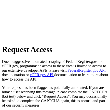
Request Access
Due to aggressive automated scraping of FederalRegister.gov and
eCFR.gov, programmatic access to these sites is limited to access to
our extensive developer APIs. Please visit
FederalRegister.gov API
documentation or
eCFR.gov API
documentation to learn more about
how to access the API.
Your request has been flagged as potentially automated. If you are
human user receiving this message, please complete the CAPTCHA
(bot test) below and click "Request Access". You may occassionally
be asked to complete the CAPTCHA again, this is normal and part
of our security measures.