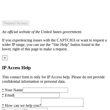
Request Access
An official website of the United States government.
If you experiencing issues with the CAPTCHA or want to request a
wider IP range, you can use the "Site Help" button found in the
lower, right of this page to make a request.
×
IP Access Help
This contact form is only for IP Access help. Please do not provide
confidential information or personal data.
*
Your Name
*
Email
*
How can we help you?