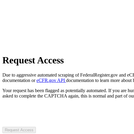
Request Access
Due to aggressive automated scraping of FederalRegister.gov and eCFR.
documentation or
eCFR.gov API
documentation to learn more about 
Your request has been flagged as potentially automated. If you are 
asked to complete the CAPTCHA again, this is normal and part of our
Request Access