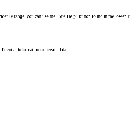
r IP range, you can use the "Site Help" button found in the lower, rig
nfidential information or personal data.