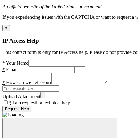
An official website of the United States government.
If you experiencing issues with the CAPTCHA or want to request a wide
×
IP Access Help
This contact form is only for IP Access help. Please do not provide co
*
Your Name
*
Email
*
How can we help you?
Upload Attachment
*
I am requesting technical help.