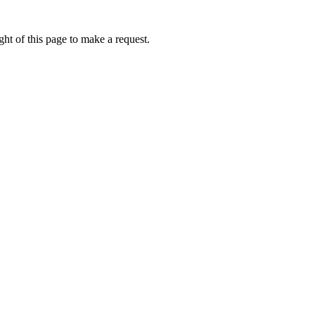
ht of this page to make a request.