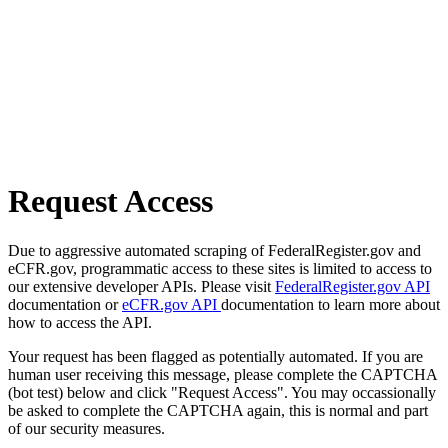
Request Access
Due to aggressive automated scraping of FederalRegister.gov and
eCFR.gov, programmatic access to these sites is limited to access to
our extensive developer APIs. Please visit
FederalRegister.gov API
documentation or
eCFR.gov API
documentation to learn more about
how to access the API.
Your request has been flagged as potentially automated. If you are
human user receiving this message, please complete the CAPTCHA
(bot test) below and click "Request Access". You may occassionally
be asked to complete the CAPTCHA again, this is normal and part
of our security measures.