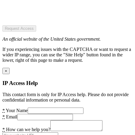
Request Access
An official website of the United States government.
If you experiencing issues with the CAPTCHA or want to request a
wider IP range, you can use the "Site Help" button found in the
lower, right of this page to make a request.
×
IP Access Help
This contact form is only for IP Access help. Please do not provide
confidential information or personal data.
*
Your Name
*
Email
*
How can we help you?