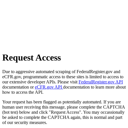
Request Access
Due to aggressive automated scraping of FederalRegister.gov and
eCFR.gov, programmatic access to these sites is limited to access to
our extensive developer APIs. Please visit
FederalRegister.gov API
documentation or
eCFR.gov API
documentation to learn more about
how to access the API.
Your request has been flagged as potentially automated. If you are
human user receiving this message, please complete the CAPTCHA
(bot test) below and click "Request Access". You may occassionally
be asked to complete the CAPTCHA again, this is normal and part
of our security measures.