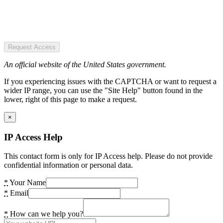
Request Access
An official website of the United States government.
If you experiencing issues with the CAPTCHA or want to request a
wider IP range, you can use the "Site Help" button found in the
lower, right of this page to make a request.
×
IP Access Help
This contact form is only for IP Access help. Please do not provide
confidential information or personal data.
*
Your Name
*
Email
*
How can we help you?