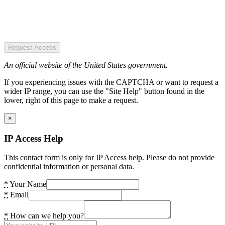
Request Access
An official website of the United States government.
If you experiencing issues with the CAPTCHA or want to request a
wider IP range, you can use the "Site Help" button found in the
lower, right of this page to make a request.
×
IP Access Help
This contact form is only for IP Access help. Please do not provide
confidential information or personal data.
*
Your Name
*
Email
*
How can we help you?