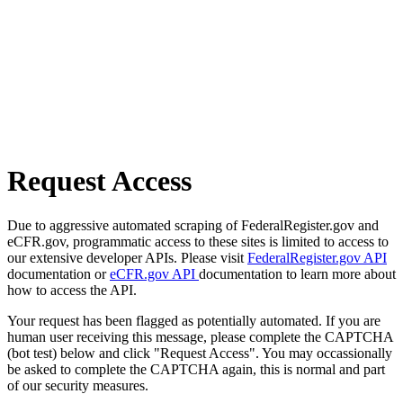
Request Access
Due to aggressive automated scraping of FederalRegister.gov and
eCFR.gov, programmatic access to these sites is limited to access to
our extensive developer APIs. Please visit
FederalRegister.gov API
documentation or
eCFR.gov API
documentation to learn more about
how to access the API.
Your request has been flagged as potentially automated. If you are
human user receiving this message, please complete the CAPTCHA
(bot test) below and click "Request Access". You may occassionally
be asked to complete the CAPTCHA again, this is normal and part
of our security measures.