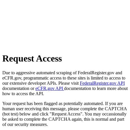
Request Access
Due to aggressive automated scraping of FederalRegister.gov and
eCFR.gov, programmatic access to these sites is limited to access to
our extensive developer APIs. Please visit
FederalRegister.gov API
documentation or
eCFR.gov API
documentation to learn more about
how to access the API.
Your request has been flagged as potentially automated. If you are
human user receiving this message, please complete the CAPTCHA
(bot test) below and click "Request Access". You may occassionally
be asked to complete the CAPTCHA again, this is normal and part
of our security measures.