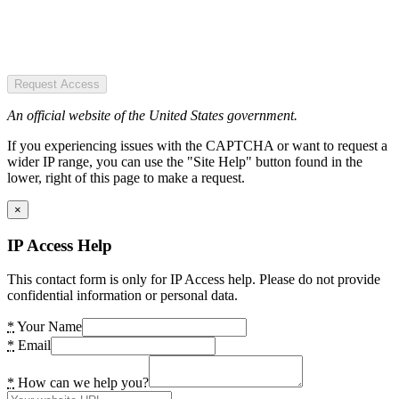
Request Access
An official website of the United States government.
If you experiencing issues with the CAPTCHA or want to request a
wider IP range, you can use the "Site Help" button found in the
lower, right of this page to make a request.
×
IP Access Help
This contact form is only for IP Access help. Please do not provide
confidential information or personal data.
*
Your Name
*
Email
*
How can we help you?