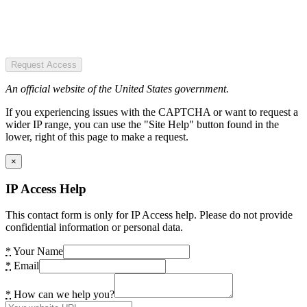
Request Access
An official website of the United States government.
If you experiencing issues with the CAPTCHA or want to request a
wider IP range, you can use the "Site Help" button found in the
lower, right of this page to make a request.
×
IP Access Help
This contact form is only for IP Access help. Please do not provide
confidential information or personal data.
*
Your Name
*
Email
*
How can we help you?