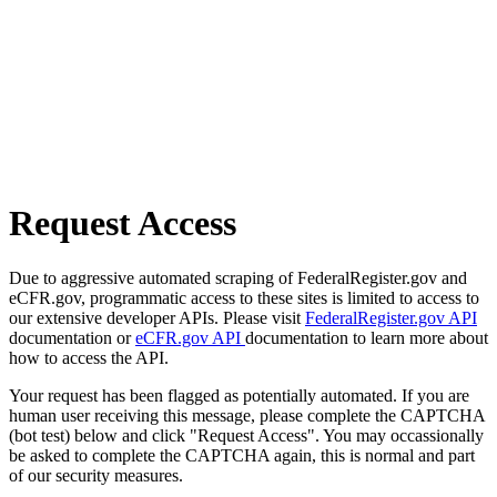
Request Access
Due to aggressive automated scraping of FederalRegister.gov and
eCFR.gov, programmatic access to these sites is limited to access to
our extensive developer APIs. Please visit
FederalRegister.gov API
documentation or
eCFR.gov API
documentation to learn more about
how to access the API.
Your request has been flagged as potentially automated. If you are
human user receiving this message, please complete the CAPTCHA
(bot test) below and click "Request Access". You may occassionally
be asked to complete the CAPTCHA again, this is normal and part
of our security measures.