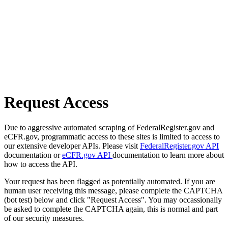
Request Access
Due to aggressive automated scraping of FederalRegister.gov and
eCFR.gov, programmatic access to these sites is limited to access to
our extensive developer APIs. Please visit
FederalRegister.gov API
documentation or
eCFR.gov API
documentation to learn more about
how to access the API.
Your request has been flagged as potentially automated. If you are
human user receiving this message, please complete the CAPTCHA
(bot test) below and click "Request Access". You may occassionally
be asked to complete the CAPTCHA again, this is normal and part
of our security measures.