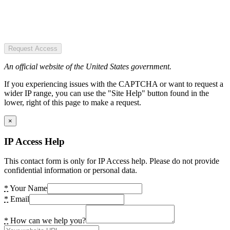
Request Access
An official website of the United States government.
If you experiencing issues with the CAPTCHA or want to request a
wider IP range, you can use the "Site Help" button found in the
lower, right of this page to make a request.
×
IP Access Help
This contact form is only for IP Access help. Please do not provide
confidential information or personal data.
*
Your Name
*
Email
*
How can we help you?