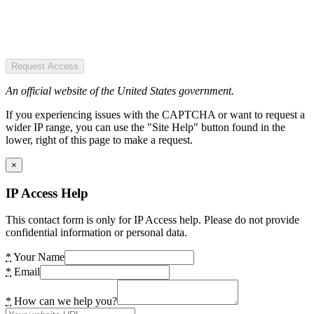
Request Access
An official website of the United States government.
If you experiencing issues with the CAPTCHA or want to request a
wider IP range, you can use the "Site Help" button found in the
lower, right of this page to make a request.
×
IP Access Help
This contact form is only for IP Access help. Please do not provide
confidential information or personal data.
*
Your Name
*
Email
*
How can we help you?