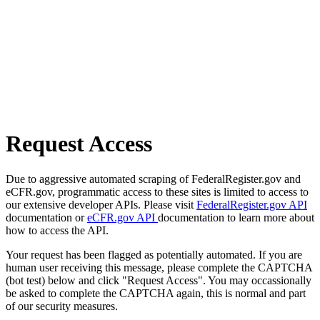
Request Access
Due to aggressive automated scraping of FederalRegister.gov and
eCFR.gov, programmatic access to these sites is limited to access to
our extensive developer APIs. Please visit
FederalRegister.gov API
documentation or
eCFR.gov API
documentation to learn more about
how to access the API.
Your request has been flagged as potentially automated. If you are
human user receiving this message, please complete the CAPTCHA
(bot test) below and click "Request Access". You may occassionally
be asked to complete the CAPTCHA again, this is normal and part
of our security measures.