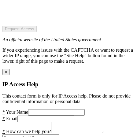
Request Access
An official website of the United States government.
If you experiencing issues with the CAPTCHA or want to request a
wider IP range, you can use the "Site Help" button found in the
lower, right of this page to make a request.
×
IP Access Help
This contact form is only for IP Access help. Please do not provide
confidential information or personal data.
*
Your Name
*
Email
*
How can we help you?