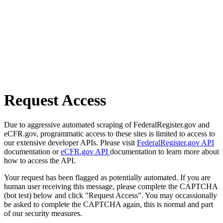
Request Access
Due to aggressive automated scraping of FederalRegister.gov and
eCFR.gov, programmatic access to these sites is limited to access to
our extensive developer APIs. Please visit
FederalRegister.gov API
documentation or
eCFR.gov API
documentation to learn more about
how to access the API.
Your request has been flagged as potentially automated. If you are
human user receiving this message, please complete the CAPTCHA
(bot test) below and click "Request Access". You may occassionally
be asked to complete the CAPTCHA again, this is normal and part
of our security measures.