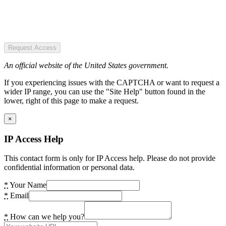
Request Access
An official website of the United States government.
If you experiencing issues with the CAPTCHA or want to request a
wider IP range, you can use the "Site Help" button found in the
lower, right of this page to make a request.
×
IP Access Help
This contact form is only for IP Access help. Please do not provide
confidential information or personal data.
*
Your Name
*
Email
*
How can we help you?