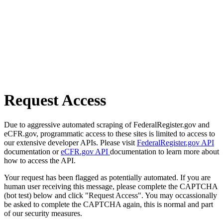
Request Access
Due to aggressive automated scraping of FederalRegister.gov and
eCFR.gov, programmatic access to these sites is limited to access to
our extensive developer APIs. Please visit
FederalRegister.gov API
documentation or
eCFR.gov API
documentation to learn more about
how to access the API.
Your request has been flagged as potentially automated. If you are
human user receiving this message, please complete the CAPTCHA
(bot test) below and click "Request Access". You may occassionally
be asked to complete the CAPTCHA again, this is normal and part
of our security measures.